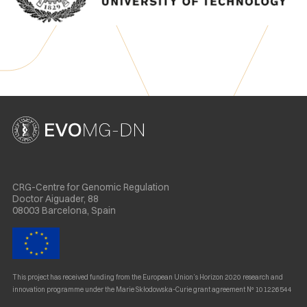
CRG-Centre for Genomic Regulation
Doctor Aiguader, 88
08003 Barcelona, Spain
This project has received funding from the European Union’s Horizon 2020 research and
innovation programme under the Marie Skłodowska-Curie grant agreement Nº 101226544