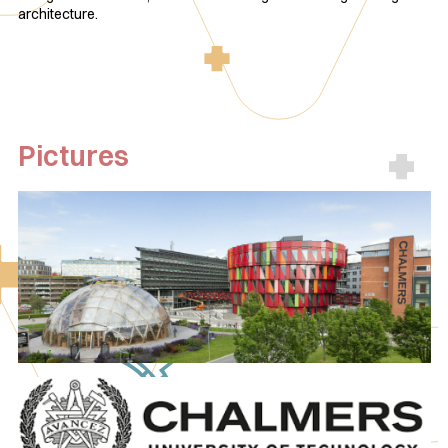
architecture.
Pictures