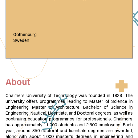
Gothenburg
Sweden
About
Chalmers University of Technology was founded in 1829. The
university offers programmes leading to Master of Science in
Engineering, Master of Architecture, Bachelor of Science in
Engineering, Nautical, Licentiate, and Doctoral degrees, as well as
continuing education programmes for professionals. Chalmers
has approximately 11,000 students and 2,500 employees. Each
year, around 350 doctoral and licentiate degrees are awarded,
along with about 1,000 master’s degrees in engineering and