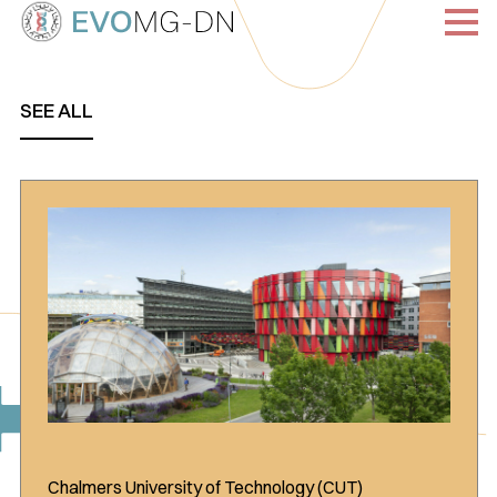
Skip
to
content
SEE ALL
Chalmers University of Technology (CUT)