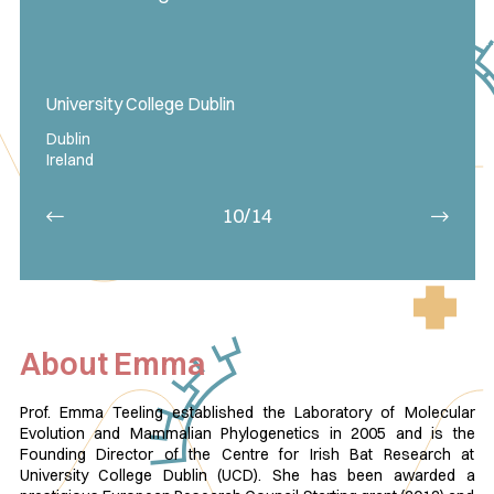
University College Dublin
Dublin
Ireland
10/14
About Emma
Prof. Emma Teeling established the Laboratory of Molecular
Evolution and Mammalian Phylogenetics in 2005 and is the
Founding Director of the Centre for Irish Bat Research at
University College Dublin (UCD). She has been awarded a