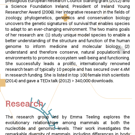
prestigious European Research Council Starting grant (2012) and
a Science Foundation Ireland, President of Ireland Young
Researcher Award (2006). Her integrative research in the fields of
zoology, phylogenetics, genomics and conservation biology
uncovers the genetic signatures of survival that enables species
to adapt to an ever-changing environment. The two mains goals
of her research are: (1) study unique model species to enable a
better understanding of the structure and function of the human
genome to inform medicine and molecular biology; (2)
understand and therefore conserve, natural populations and
environments to promote ecosystem well-being and functioning.
She successfully leads a prolific, internationally renowned
research team of typically 10 people and has secured over 4.4M
in research funding. She is listed in top 100 female Irish scientists
(2014) and gave a TEDx talk (2012) > 340,000 downloads.
Research
The research group led by Emma Teeling explores the
evolutionary relationships among mammals at both the
nucleotide and genomic levels. Their work investigates the
remarkable diversity of mammals, including differences in body