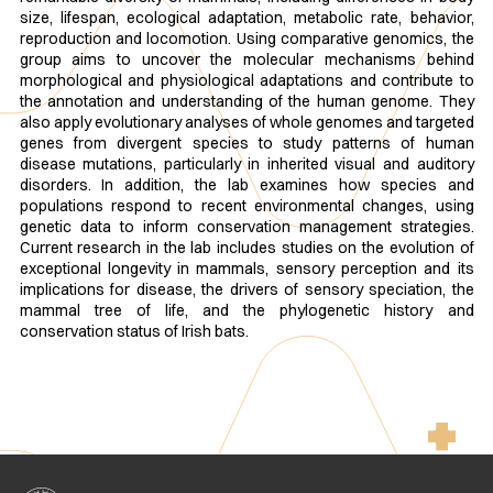
size, lifespan, ecological adaptation, metabolic rate, behavior,
reproduction and locomotion. Using comparative genomics, the
group aims to uncover the molecular mechanisms behind
morphological and physiological adaptations and contribute to
the annotation and understanding of the human genome. They
also apply evolutionary analyses of whole genomes and targeted
genes from divergent species to study patterns of human
disease mutations, particularly in inherited visual and auditory
disorders. In addition, the lab examines how species and
populations respond to recent environmental changes, using
genetic data to inform conservation management strategies.
Current research in the lab includes studies on the evolution of
exceptional longevity in mammals, sensory perception and its
implications for disease, the drivers of sensory speciation, the
mammal tree of life, and the phylogenetic history and
conservation status of Irish bats.