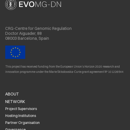
CRG-Centre for Genomic Regulation
Doctor Aiguader, 88
08003 Barcelona, Spain
This project has received funding from the European Union’s Horizon 2020 research and
innovation programme under the Marie Skłodowska-Curie grant agreement Nº 101226544
ABOUT
NETWORK
Project Supervisors
Hosting Institutions
Partner Organisation
Governance