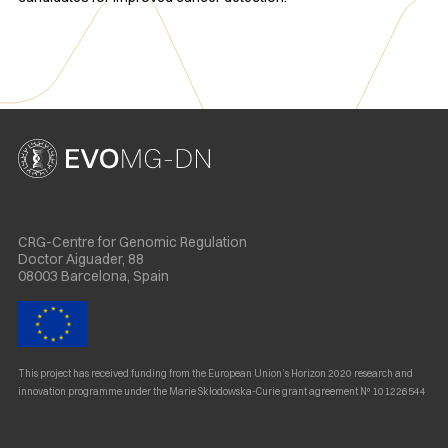
CRG-Centre for Genomic Regulation
Doctor Aiguader, 88
08003 Barcelona, Spain
This project has received funding from the European Union’s Horizon 2020 research and
innovation programme under the Marie Skłodowska-Curie grant agreement Nº 101226544