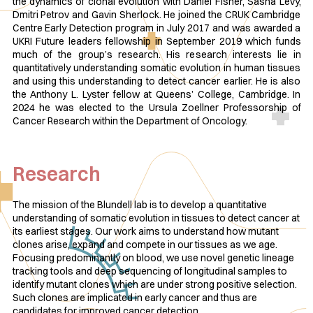
the dynamics of clonal evolution with Daniel Fisher, Sasha Levy,
Dmitri Petrov and Gavin Sherlock. He joined the CRUK Cambridge
Centre Early Detection program in July 2017 and was awarded a
UKRI Future leaders fellowship in September 2019 which funds
much of the group’s research. His research interests lie in
quantitatively understanding somatic evolution in human tissues
and using this understanding to detect cancer earlier. He is also
the Anthony L. Lyster fellow at Queens’ College, Cambridge. In
2024 he was elected to the Ursula Zoellner Professorship of
Cancer Research within the Department of Oncology.
Research
The mission of the Blundell lab is to develop a quantitative
understanding of somatic evolution in tissues to detect cancer at
its earliest stages. Our work aims to understand how mutant
clones arise, expand and compete in our tissues as we age.
Focusing predominantly on blood, we use novel genetic lineage
tracking tools and deep sequencing of longitudinal samples to
identify mutant clones which are under strong positive selection.
Such clones are implicated in early cancer and thus are
candidates for improved cancer detection.​