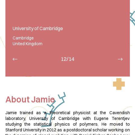
University of Cambridge
Cambridge
United Kingdom
12/14
About Jamie
Jamie trained as a theoretical physicist at the Cavendish
laboratory, University of Cambridge with Eugene Terentjev
studying the statistical physics of polymers. He moved to
Stanford University in 2012 as a postdoctoral scholar working on