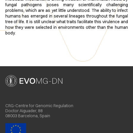
fungal pathogens poses many scientifically challenging
problems, which are as yet little understood. The ability to infect
humans has emerged in several lineages throughout the fungal
tree of life. It is still unclear what traits facilitate this virulence and
how they were selected in environments other than the human
body. ​
CRG-Centre for Genomic Regulation
Doctor Aiguader, 88
08003 Barcelona, Spain