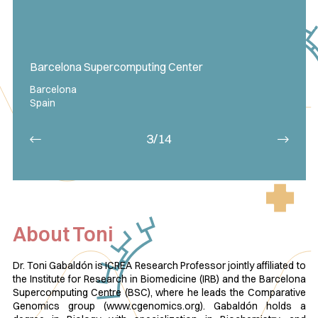
Barcelona Supercomputing Center
Barcelona
Spain
3/14
About Toni
Dr. Toni Gabaldón is ICREA Research Professor jointly affiliated to
the Institute for Research in Biomedicine (IRB) and the Barcelona
Supercomputing Centre (BSC), where he leads the Comparative
Genomics group (www.cgenomics.org). Gabaldón holds a