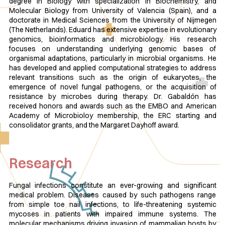
degree in Biology with specialization in Biochemistry, and
Molecular Biology from University of Valencia (Spain), and a
doctorate in Medical Sciences from the University of Nijmegen
(The Netherlands). Eduard has extensive expertise in evolutionary
genomics, bioinformatics and microbiology. His research
focuses on understanding underlying genomic bases of
organismal adaptations, particularly in microbial organisms. He
has developed and applied computational strategies to address
relevant transitions such as the origin of eukaryotes, the
emergence of novel fungal pathogens, or the acquisition of
resistance by microbes during therapy. Dr. Gabaldón has
received honors and awards such as the EMBO and American
Academy of Microbioloy membership, the ERC starting and
consolidator grants, and the Margaret Dayhoff award.
Research
Fungal infections constitute an ever-growing and significant
medical problem. Diseases caused by such pathogens range
from simple toe nail infections, to life-threatening systemic
mycoses in patients with impaired immune systems. The
molecular mechanisms driving invasion of mammalian hosts by